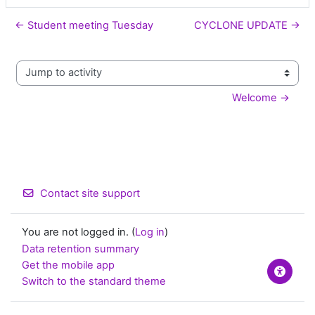
← Student meeting Tuesday
CYCLONE UPDATE →
Jump to activity
Welcome →
Contact site support
You are not logged in. (
Log in
)
Data retention summary
Get the mobile app
Switch to the standard theme