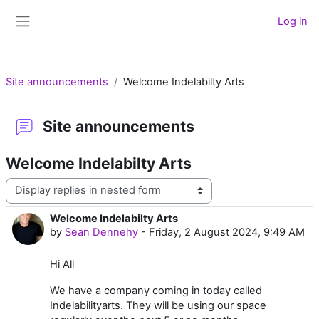
Skip to main content
Log in
Side panel
Site announcements
Welcome Indelabilty Arts
Site announcements
Welcome Indelabilty Arts
Display mode
Welcome Indelabilty Arts
Number of replies: 0
by
Sean Dennehy
-
Friday, 2 August 2024, 9:49 AM
Hi All
We have a company coming in today called
Indelabilityarts. They will be using our space