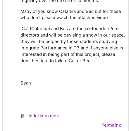
regularly over the next 5 or so months.
Many of you know Catarina and Bec but for those
who don't please watch the attached video
Cat (Catarina) and Bec are the co-founders/co-
directors and will be devising a show in our space,
they will be helped by those students studying
Integrate Performance in T3 and if anyone else is
interested in being part of this project, please
don't hesitate to talk to Cat or Bec
Sean
Indel intro.mov
Permalink