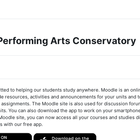
 Performing Arts Conservatory
e
ted to helping our students study anywhere. Moodle is an onlin
e resources, activities and announcements for your units and to 
 assignments. The Moodle site is also used for discussion foru
nits. You can also download the app to work on your smartphon
Moodle site, you can now access all your courses and studies di
s with our free app.