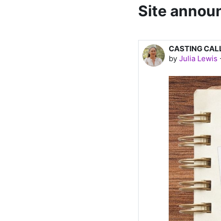
Site anno
CASTING CAL
by
Julia Lewis