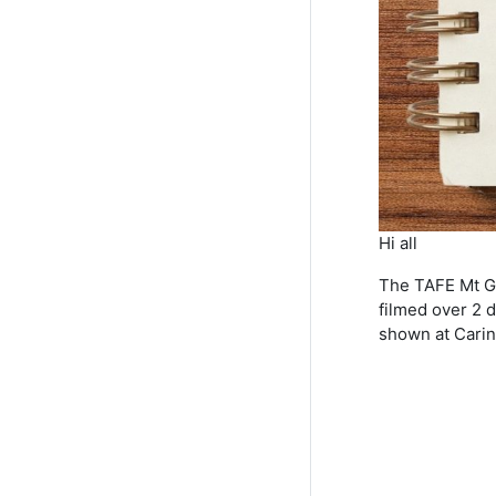
Hi all
The TAFE Mt Gra
filmed over 2 d
shown at Carin