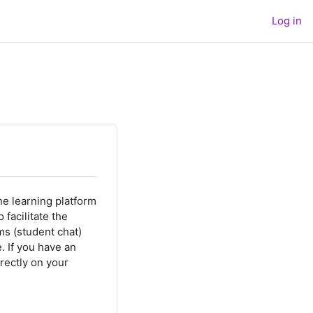
Log in
e learning platform
facilitate the
ms (student chat)
e.
If you have an
rectly on your