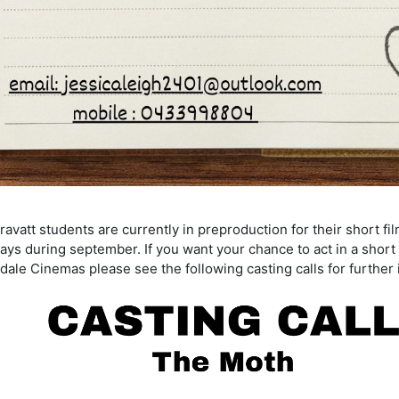
vatt students are currently in preproduction for their short fi
ays during september. If you want your chance to act in a short 
dale Cinemas please see the following casting calls for further 