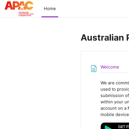
Skip to main content
Home
Australian
Pag
Welcome
We are commit
used to provid
submission of
within your u
account on a 
mobile device