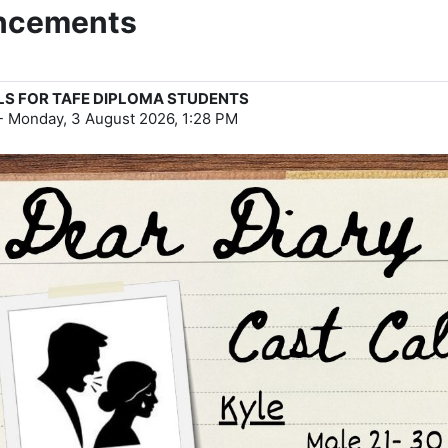
uncements
LS FOR TAFE DIPLOMA STUDENTS
-
Monday, 3 August 2026, 1:28 PM