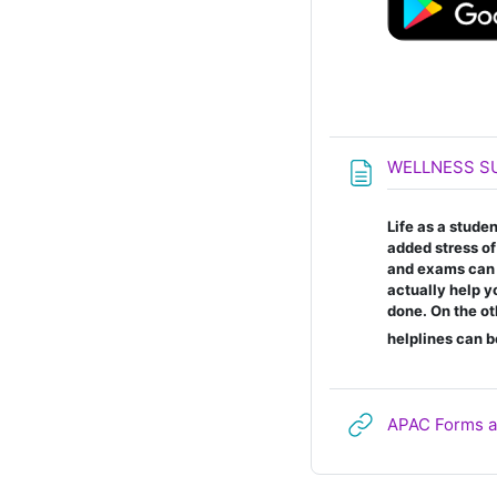
WELLNESS S
Life as a stude
added stress o
and exams can ta
actually help y
done. On the ot
helplines can b
APAC Forms a