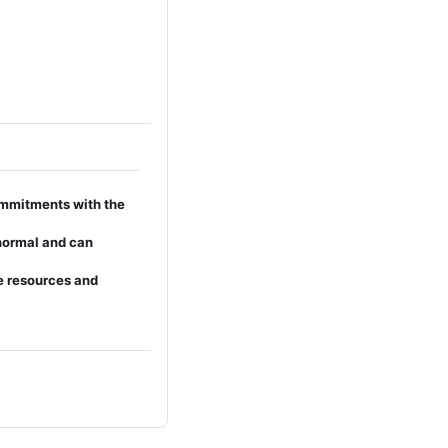
mmitments with the
 normal and can
e resources and