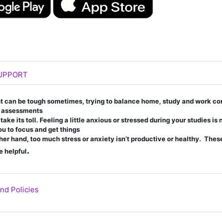
Page
UPPORT
nt can be tough sometimes, trying to balance home,
study and work co
f assessments
ke its toll. Feeling a little anxious or stressed during
your studies is
ou to focus and get things
her hand, too much stress or anxiety isn’t productive
or healthy. Thes
.
e helpful
URL
nd Policies