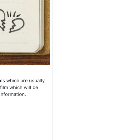
lms which are usually
film which will be
information.