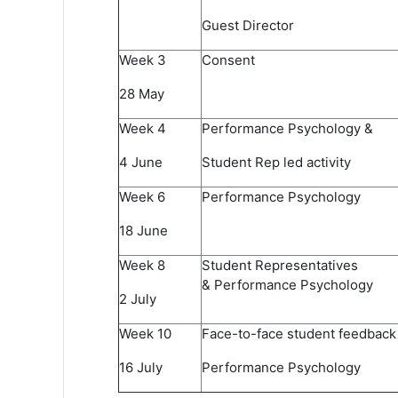
Guest Director
Week 3​
Consent​
28 May​
Week 4​
Performance Psychology &
4 June​
Student Rep led activity​
Week 6 ​
Performance Psychology
18 June​
Week 8​
Student Representatives
& Performance Psychology ​
2 July​
Week 10​
Face-to-face student feedback​
16 July​
Performance Psychology​