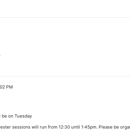
y
:02 PM
ll be on Tuesday
mester sessions will run from 12:30 until 1:45pm. Please be orga