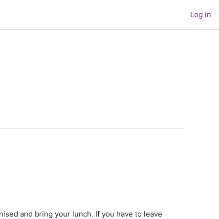
Log in
nised and bring your lunch. If you have to leave