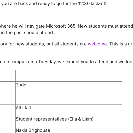
you are back and ready to go for the 12:30 kick-off.
where he will navigate Microsoft 365. New students must atten
in the past should attend.
ory for new students, but all students are
welcome
. This is a 
are on campus on a Tuesday, we expect you to attend and we look
Todd
All staff​
Student representatives​ (Ella & Liam)
Nakia Brighouse