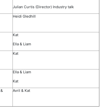
Julian Curtis (Director) Industry talk
Heidi Gledhill​
Kat
Ella & Liam​
​Kat
​Ella & Liam
Kat
 &
​Avril & Kat