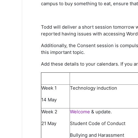
campus to buy something to eat, ensure that 
Todd will deliver a short session tomorrow 
reported having issues with accessing Word 
Additionally, the Consent session is compuls
this important topic.
Add these details to your calendars. If you 
Week 1
Technology induction
14 May
Week 2​
Welcome
& update​.
21 May​
Student Code of Conduct​
Bullying and Harassment ​