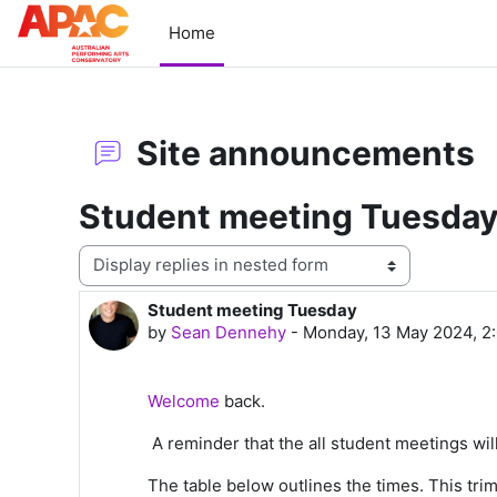
Skip to main content
Home
Site announcements
Student meeting Tuesda
Display mode
Student meeting Tuesday
Number of replies: 0
by
Sean Dennehy
-
Monday, 13 May 2024, 2
Welcome
back.
A reminder that the all student meetings wi
The table below outlines the times. This tri