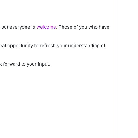
d but everyone is
welcome
. Those of you who have
great opportunity to refresh your understanding of
 forward to your input.