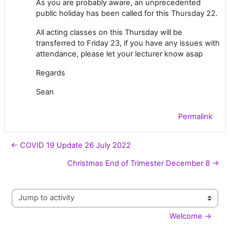
As you are probably aware, an unprecedented
public holiday has been called for this Thursday 22.
All acting classes on this Thursday will be
transferred to Friday 23, if you have any issues with
attendance, please let your lecturer know asap
Regards
Sean
Permalink
← COVID 19 Update 26 July 2022
Christmas End of Trimester December 8 →
Jump to activity
Welcome →