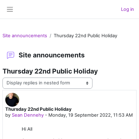
Skip to main content
Log in
Side panel
Site announcements
Thursday 22nd Public Holiday
Site announcements
Thursday 22nd Public Holiday
Display mode
Thursday 22nd Public Holiday
Number of replies: 0
by
Sean Dennehy
-
Monday, 19 September 2022, 11:53 AM
Hi All