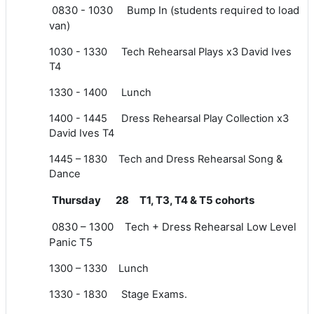
0830 - 1030 Bump In (students required to load
van)
1030 - 1330 Tech Rehearsal Plays x3 David Ives
T4
1330 - 1400 Lunch
1400 - 1445 Dress Rehearsal Play Collection x3
David Ives T4
1445 – 1830 Tech and Dress Rehearsal Song &
Dance
Thursday 28 T1, T3, T4 & T5 cohorts
0830 – 1300 Tech + Dress Rehearsal Low Level
Panic T5
1300 – 1330 Lunch
1330 - 1830 Stage Exams.