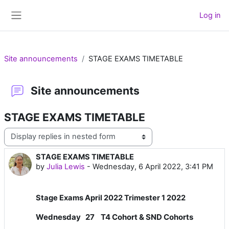
Skip to main content
Log in
Side panel
Site announcements
STAGE EXAMS TIMETABLE
Site announcements
STAGE EXAMS TIMETABLE
Display mode
STAGE EXAMS TIMETABLE
Number of replies: 0
by
Julia Lewis
-
Wednesday, 6 April 2022, 3:41 PM
Stage Exams April 2022 Trimester 1 2022
Wednesday 27 T4 Cohort & SND Cohorts