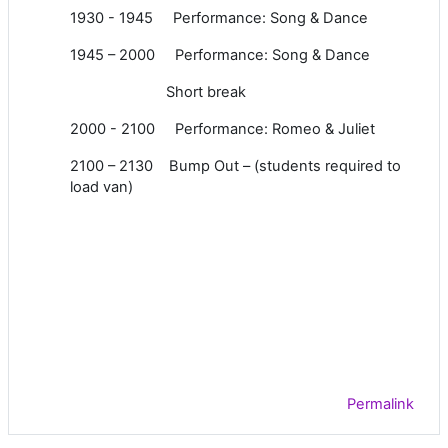
1930 - 1945 Performance: Song & Dance
1945 – 2000 Performance: Song & Dance
Short break
2000 - 2100 Performance: Romeo & Juliet
2100 – 2130 Bump Out – (students required to
load van)
Permalink