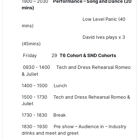
1900 – 2030
P
erformance – Song and Dance (20
mins)
Low Level Panic (40
mins)
David Ives plays x 3
(45mins)
Friday 29
T6 Cohort & SND Cohorts
0930 - 1400 Tech and Dress Rehearsal Romeo
& Juliet
1400 - 1500 Lunch
1500 - 1730 Tech and Dress Rehearsal Romeo &
Juliet
1730 - 1830 Break
1830 - 1930 Pre show – Audience in – Industry
drinks and meet and greet