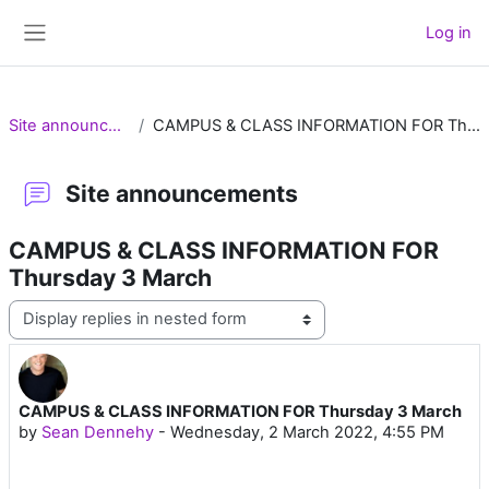
Skip to main content
Log in
Side panel
Site announcements
CAMPUS & CLASS INFORMATION FOR Thursday 3 March
Site announcements
CAMPUS & CLASS INFORMATION FOR
Thursday 3 March
Display mode
CAMPUS & CLASS INFORMATION FOR Thursday 3 March
Number of replies: 0
by
Sean Dennehy
-
Wednesday, 2 March 2022, 4:55 PM