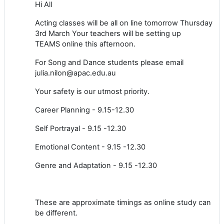
Hi All
Acting classes will be all on line tomorrow Thursday
3rd March Your teachers will be setting up
TEAMS online this afternoon.
For Song and Dance students please email
julia.nilon@apac.edu.au
Your safety is our utmost priority.
Career Planning - 9.15-12.30
Self Portrayal - 9.15 -12.30
Emotional Content - 9.15 -12.30
Genre and Adaptation - 9.15 -12.30
These are approximate timings as online study can
be different.