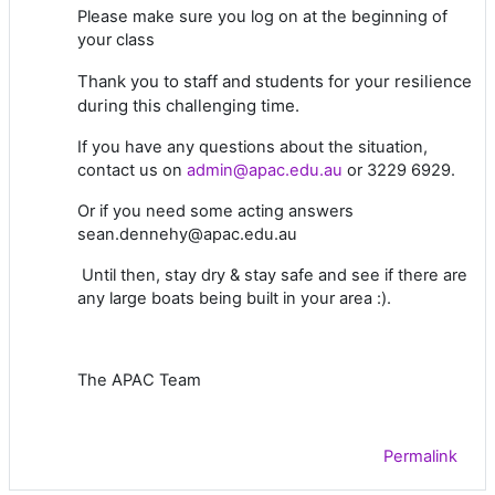
Please make sure you log on at the beginning of
your class
Thank you to staff and students for your resilience
during this challenging time.
If you have any questions about the situation,
contact us on
admin@apac.edu.au
or 3229 6929.
Or if you need some acting answers
sean.dennehy@apac.edu.au
Until then, stay dry & stay safe and see if there are
any large boats being built in your area :).
The APAC Team
Permalink