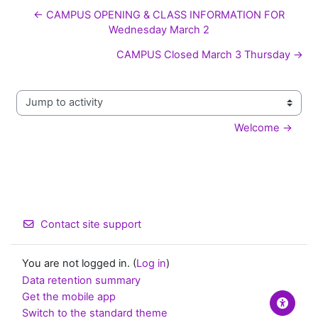
← CAMPUS OPENING & CLASS INFORMATION FOR
Wednesday March 2
CAMPUS Closed March 3 Thursday →
Jump to activity
Welcome →
Contact site support
You are not logged in. (
Log in
)
Data retention summary
Get the mobile app
Switch to the standard theme