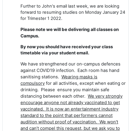
Further to John's email last week, w
e are looking
forward to resuming studies on Monday January 24
for Trimester 1 2022.
Please note we will be delivering all classes on
Campus.
By now you should have received your class
timetable via your student email.
We have strengthened our on-campus defences
against COVID19 infection. Each room has hand
sanitising stations.
Wearing masks is
compulsory
for all activities, except when eating or
drinking. Please ensure you maintain safe
distancing between each other.
We very strongly
encourage anyone not already vaccinated to get
vaccinated. It is now an entertainment industry
standard to the point that performers cannot
audition without proof of vaccination. We won't
and can’t compel this request, but we ask you to