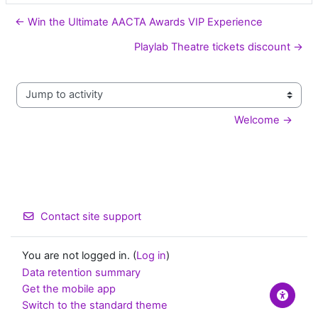
← Win the Ultimate AACTA Awards VIP Experience
Playlab Theatre tickets discount →
Jump to activity
Welcome →
Contact site support
You are not logged in. (
Log in
)
Data retention summary
Get the mobile app
Switch to the standard theme