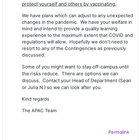
protect yourself and others by vaccinating.
We have plans which can adjust to any unexpected
changes in the pandemic. We have your welfare in
mind and intend to provide a quality learning
experience to the maximum extent that COVID and
regulations will allow. Hopefully we don’t need to
resort to any of the Contingencies as previously
discussed.
Some of you might want to stay off-campus until
the risks reduce. There are options we can
discuss. Contact your Head of Department (Sean
or Julia N ) so we can look after you.
Kind regards
The APAC Team
Permalink