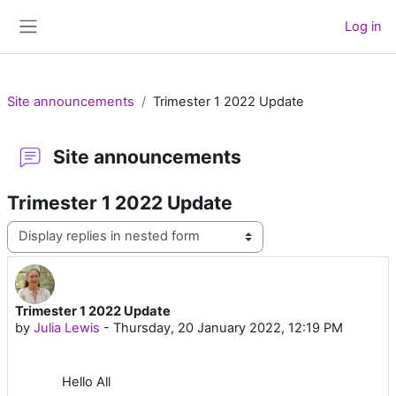
Skip to main content
Log in
Side panel
Site announcements
Trimester 1 2022 Update
Site announcements
Trimester 1 2022 Update
Display mode
Trimester 1 2022 Update
Number of replies: 0
by
Julia Lewis
-
Thursday, 20 January 2022, 12:19 PM
Hello All