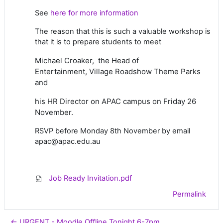
See
here for more information
The reason that this is such a valuable workshop is
that it is to prepare students to meet
Michael Croaker,
the Head of
Entertainment,
Village Roadshow Theme Parks
and
his HR Director
on APAC campus on Friday 26
November.
RSVP before Monday 8th November by email
apac@apac.edu.au
Job Ready Invitation.pdf
Permalink
← URGENT - Moodle Offline Tonight 6-7pm