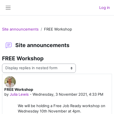
Skip to main content
Log in
Side panel
Site announcements
FREE Workshop
Site announcements
FREE Workshop
Display mode
FREE Workshop
Number of replies: 0
by
Julia Lewis
-
Wednesday, 3 November 2021, 4:33 PM
We will be holding a Free Job Ready workshop on
Wednesday 10th November at 4pm.