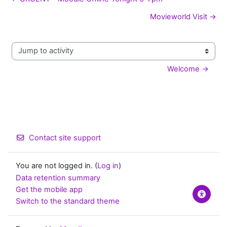
Movieworld Visit →
Jump to activity
Welcome →
Contact site support
You are not logged in. (
Log in
)
Data retention summary
Get the mobile app
Switch to the standard theme