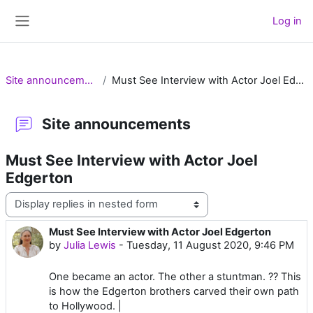
Skip to main content
Log in
Side panel
Site announcements
Must See Interview with Actor Joel Edgerton
Site announcements
Must See Interview with Actor Joel
Edgerton
Display mode
Must See Interview with Actor Joel Edgerton
Number of replies: 0
by
Julia Lewis
-
Tuesday, 11 August 2020, 9:46 PM
One became an actor. The other a stuntman. ?? This
is how the Edgerton brothers carved their own path
to Hollywood. |