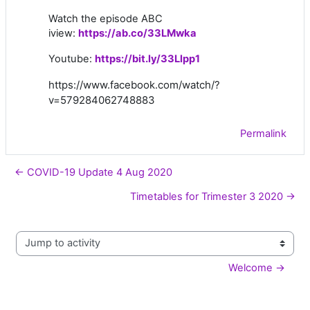
Watch the episode ABC
iview:
https://ab.co/33LMwka
Youtube:
https://bit.ly/33Llpp1
https://www.facebook.com/watch/?
v=579284062748883
Permalink
← COVID-19 Update 4 Aug 2020
Timetables for Trimester 3 2020 →
Jump to activity
Welcome →