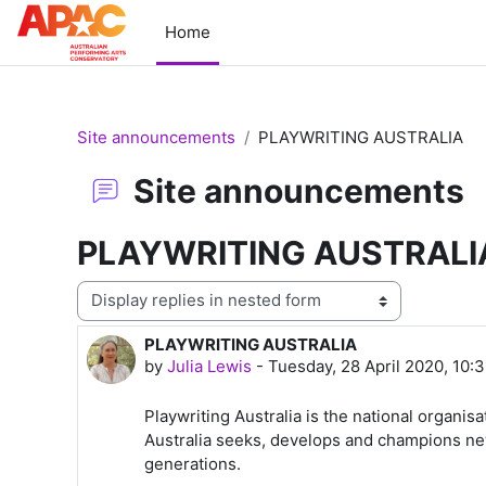
Skip to main content
Home
Site announcements
PLAYWRITING AUSTRALIA
Site announcements
PLAYWRITING AUSTRALI
Display mode
PLAYWRITING AUSTRALIA
Number of replies: 0
by
Julia Lewis
-
Tuesday, 28 April 2020, 10:
Playwriting Australia is the national organisa
Australia seeks, develops and champions new 
generations.