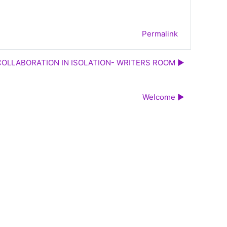
Permalink
COLLABORATION IN ISOLATION- WRITERS ROOM ▶︎
Welcome ▶︎