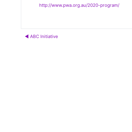
http://www.pwa.org.au/2020-program/
◀︎ ABC Initiative