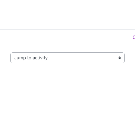
Jump to activity