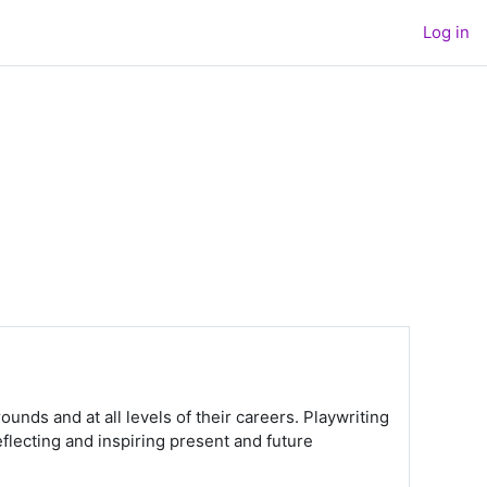
Log in
ounds and at all levels of their careers. Playwriting
flecting and inspiring present and future