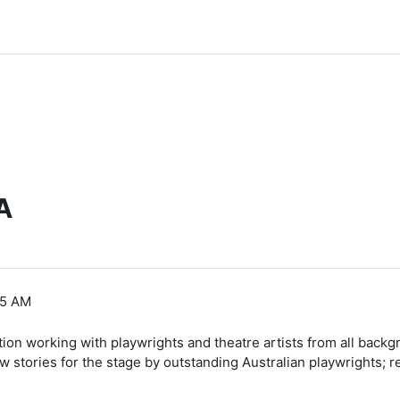
A
35 AM
tion working with playwrights and theatre artists from all backgr
stories for the stage by outstanding Australian playwrights; re