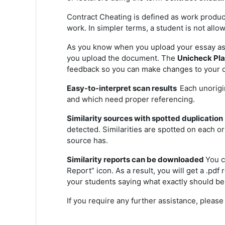
Contract Cheating is defined as work produce
work. In simpler terms, a student is not all
As you know when you upload your essay ass
you upload the document.
The
Unicheck Pl
feedback so you can make changes to your d
Easy-to-interpret scan results
Each unorigi
and which need proper referencing.
Similarity sources with spotted duplication
detected. Similarities are spotted on each o
source has.
Similarity reports can be downloaded
You c
Report” icon. As a result, you will get a .pd
your students saying what exactly should be
If you require any further assistance, pleas