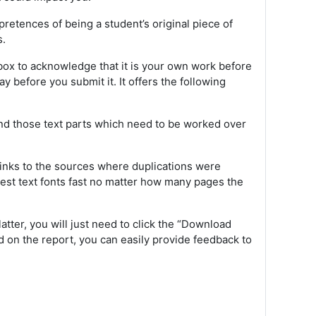
retences of being a student’s original piece of
s.
ox to acknowledge that it is your own work before
 before you submit it. It offers the following
find those text parts which need to be worked over
f links to the sources where duplications were
llest text fonts fast no matter how many pages the
latter, you will just need to click the “Download
ed on the report, you can easily provide feedback to