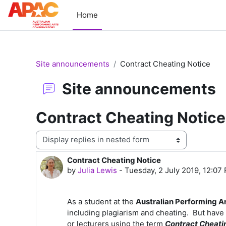
Skip to main content
Home
Site announcements
Contract Cheating Notice
Site announcements
Contract Cheating Notice
Display mode
Contract Cheating Notice
Number of replies: 0
by
Julia Lewis
-
Tuesday, 2 July 2019, 12:07
As a student at the
Australian Performing A
including plagiarism and cheating. But hav
or lecturers using the term
Contract Cheati