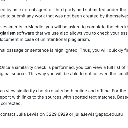
d by an external agent or third party and submitted under the p
owed to submit any work that was not been created by themselve
essments in Moodle, you will be asked to complete the checkb
agiarism
software that we use also allows you to check your essay
ocument in case of unintentional plagiarism.
nal passage or sentence is highlighted. Thus, you will quickly 
Once a similarity check is performed, you can view a full list o
riginal source. This way you will be able to notice even the sma
an view similarity check results both online and offline. For the 
f report with links to the sources with spotted text matches. Bas
 corrected.
e contact Julia Lewis on 3229 6929 or
julia.lewis@apac.edu.au