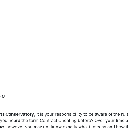
 PM
rts Conservatory
, it is your responsibility to be aware of the 
e you heard the term Contract Cheating before? Over your time
ng
, however you may not know exactly what it means and how i