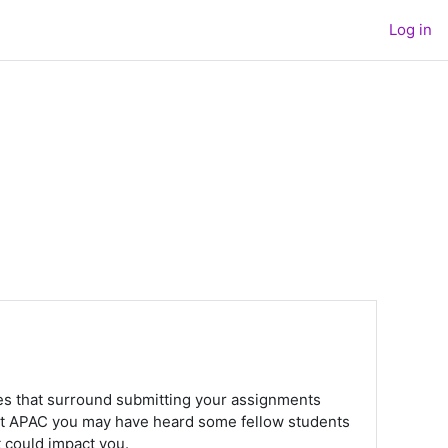
Log in
rules that surround submitting your assignments
 at APAC you may have heard some fellow students
t could impact you.