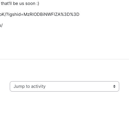
that'll be us soon :)
cu_pK/?igshid=MzRlODBiNWFlZA%3D%3D
u/
Jump to activity