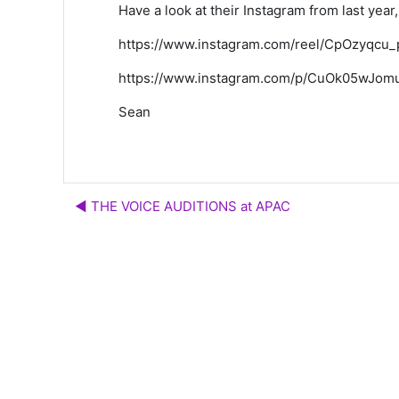
Have a look at their Instagram from last year, 
https://www.instagram.com/reel/CpOzyq
https://www.instagram.com/p/CuOk05wJom
Sean
◀︎ THE VOICE AUDITIONS at APAC