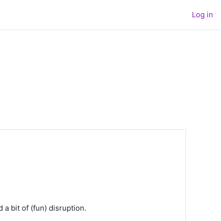
Log in
 bit of (fun) disruption.