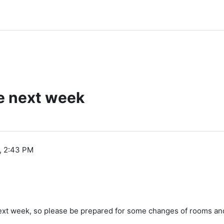
e next week
, 2:43 PM
next week, so please be prepared for some changes of rooms and a