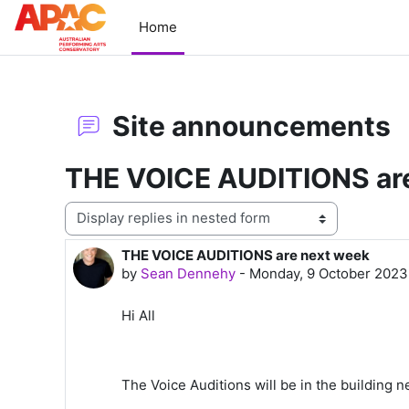
Skip to main content
Home
Site announcements
THE VOICE AUDITIONS ar
Display mode
THE VOICE AUDITIONS are next week
Number of replies: 0
by
Sean Dennehy
-
Monday, 9 October 2023
Hi All
The Voice Auditions will be in the building 