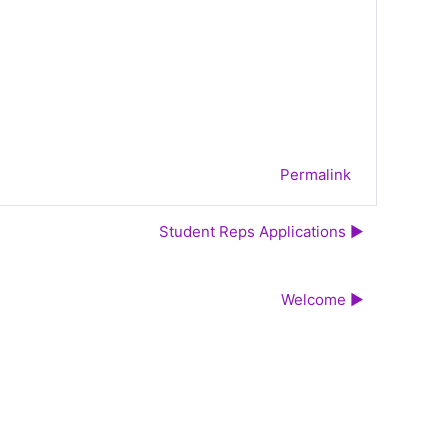
Permalink
Student Reps Applications ▶︎
Welcome ▶︎