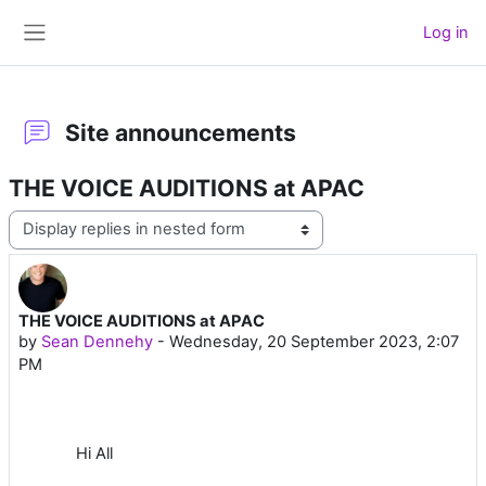
Skip to main content
Log in
Side panel
Site announcements
THE VOICE AUDITIONS at APAC
Display mode
THE VOICE AUDITIONS at APAC
Number of replies: 0
by
Sean Dennehy
-
Wednesday, 20 September 2023, 2:07
PM
Hi All