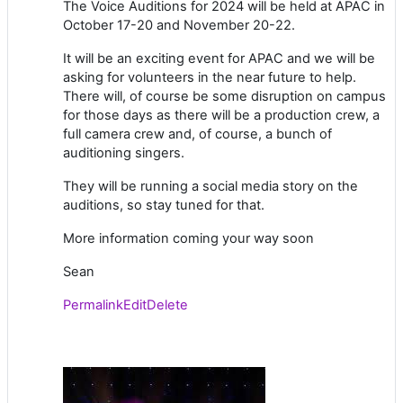
The Voice Auditions for 2024 will be held at APAC in
October 17-20 and November 20-22.
It will be an exciting event for APAC and we will be
asking for volunteers in the near future to help.
There will, of course be some disruption on campus
for those days as there will be a production crew, a
full camera crew and, of course, a bunch of
auditioning singers.
They will be running a social media story on the
auditions, so stay tuned for that.
More information coming your way soon
Sean
Permalink
Edit
Delete