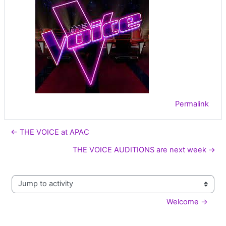
Permalink
← THE VOICE at APAC
THE VOICE AUDITIONS are next week →
Jump to activity
Welcome →