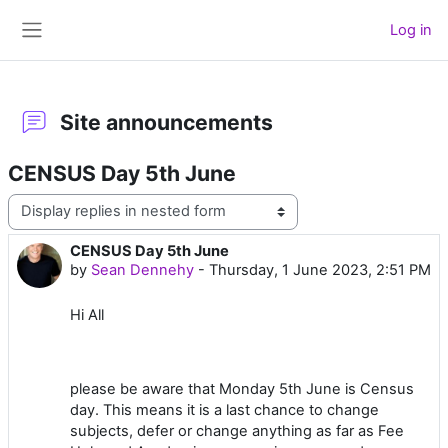
Skip to main content
Log in
Side panel
Site announcements
CENSUS Day 5th June
Display mode
CENSUS Day 5th June
Number of replies: 0
by
Sean Dennehy
-
Thursday, 1 June 2023, 2:51 PM
Hi All
please be aware that Monday 5th June is Census
day. This means it is a last chance to change
subjects, defer or change anything as far as Fee