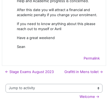
Help and Academic progress is concerned.
After this date you will attract a financial and
academic penalty if you change your enrolment.
If you need to know anything about this please
reach out to myself or Avril
Have a great weekend
Sean
Permalink
← Stage Exams August 2023
Grafitti in Mens toilet →
Jump to activity
Welcome →