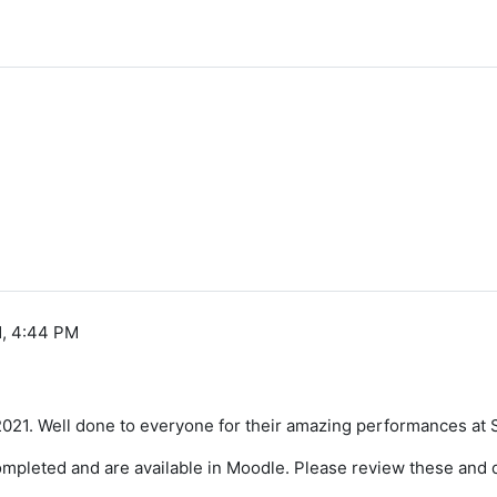
1, 4:44 PM
2021. Well done to everyone for their amazing performances at
mpleted and are available in Moodle. Please review these and