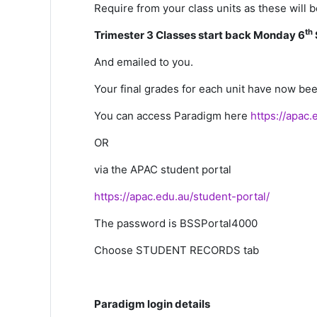
Require from your class units as these will
th
Trimester 3 Classes start back Monday 6
And emailed to you.
Your
final
grades
for each unit have now been
You can access Paradigm here
https://apac
OR
via the APAC student portal
https://apac.edu.au/student-portal/
The password is BSSPortal4000
Choose STUDENT RECORDS tab
Paradigm login details