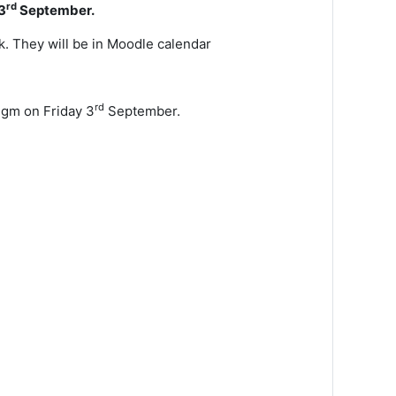
rd
3
September.
k. They will be in Moodle calendar
rd
igm on Friday 3
September.