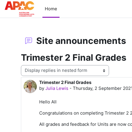
Skip to main content
Home
Site announcements
Trimester 2 Final Grades
Display mode
Trimester 2 Final Grades
Number of replies: 0
by
Julia Lewis
-
Thursday, 2 September 202
Hello All
Congratulations on completing Trimester 2 
All
grades
and feedback for Units are now co