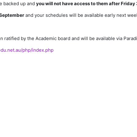
 be backed up and
you will not have access to them after Friday 
September
and your schedules will be available early next wee
 ratified by the Academic board and will be available via Parad
.edu.net.au/php/index.php