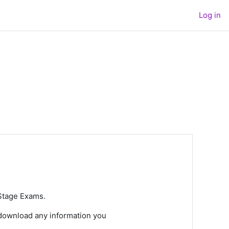
Log in
 Stage Exams.
 download any information you