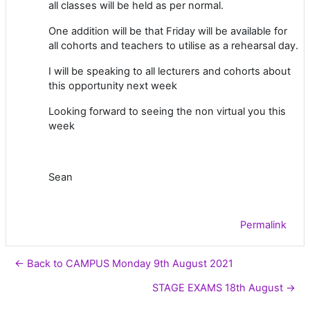
all classes will be held as per normal.
One addition will be that Friday will be available for
all cohorts and teachers to utilise as a rehearsal day.
I will be speaking to all lecturers and cohorts about
this opportunity next week
Looking forward to seeing the non virtual you this
week
Sean
Permalink
← Back to CAMPUS Monday 9th August 2021
STAGE EXAMS 18th August →