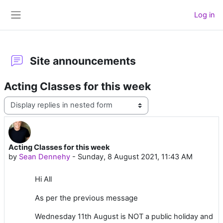
Skip to main content
Log in
Side panel
Site announcements
Acting Classes for this week
Display mode
Acting Classes for this week
Number of replies: 0
by
Sean Dennehy
-
Sunday, 8 August 2021, 11:43 AM
Hi All
As per the previous message
Wednesday 11th August is NOT a public holiday and