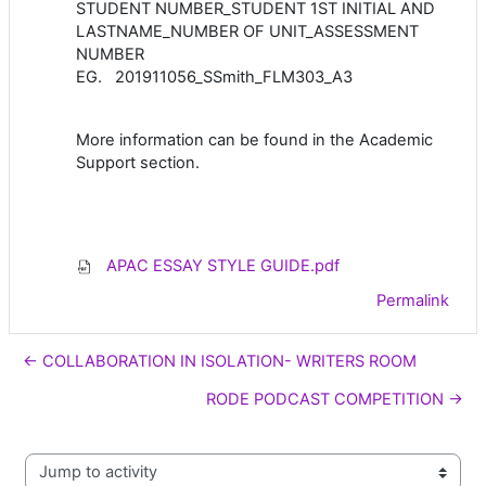
STUDENT NUMBER_STUDENT 1ST INITIAL AND
LASTNAME_NUMBER OF UNIT_ASSESSMENT
NUMBER
EG. 201911056_SSmith_FLM303_A3
More information can be found in the Academic
Support section.
APAC ESSAY STYLE GUIDE.pdf
Permalink
← COLLABORATION IN ISOLATION- WRITERS ROOM
RODE PODCAST COMPETITION →
Jump to activity