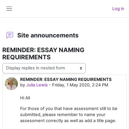
Skip to main content
Log in
Side panel
Site announcements
REMINDER: ESSAY NAMING
REQUIREMENTS
Display mode
REMINDER: ESSAY NAMING REQUIREMENTS
Number of replies: 0
by
Julia Lewis
-
Friday, 1 May 2020, 2:24 PM
Hi All
For those of you that have assessment still to be
submitted, please remember to name your
assessment correctly as well as add a title page.