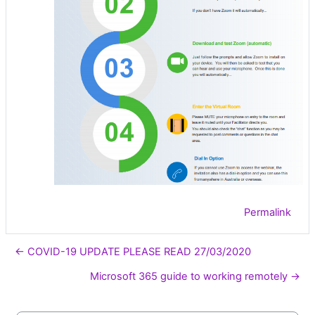
Permalink
← COVID-19 UPDATE PLEASE READ 27/03/2020
Microsoft 365 guide to working remotely →