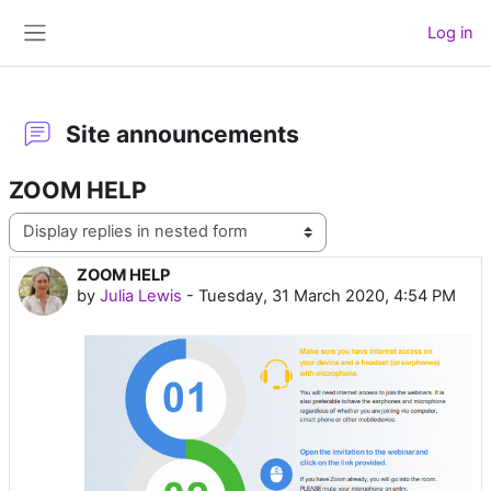
Skip to main content
Log in
Side panel
Site announcements
ZOOM HELP
Display mode
ZOOM HELP
Number of replies: 0
by
Julia Lewis
-
Tuesday, 31 March 2020, 4:54 PM