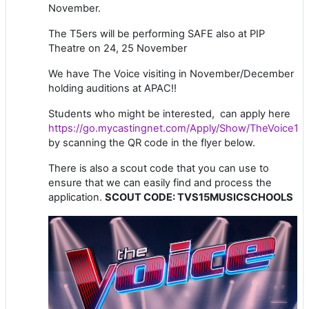
November.
The T5ers will be performing SAFE also at PIP
Theatre on 24, 25 November
We have The Voice visiting in November/December
holding auditions at APAC!!
Students who might be interested, can apply here
https://go.mycastingnet.com/Apply/Show/TheVoice15
by scanning the QR code in the flyer below.
There is also a scout code that you can use to
ensure that we can easily find and process the
application.
SCOUT CODE: TVS15MUSICSCHOOLS