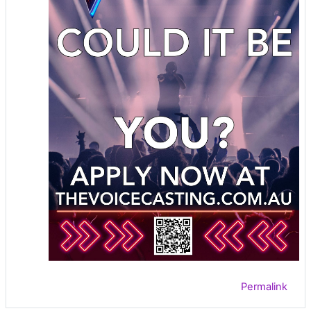
Permalink