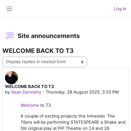
Skip to main content
Log in
Side panel
Site announcements
WELCOME BACK TO T3
Display mode
WELCOME BACK TO T3
Number of replies: 0
by
Sean Dennehy
-
Thursday, 28 August 2025, 3:33 PM
Welcome
to T3
A couple of excting projects this trimester. The
T6ers will be performing STATESPEARE a Shake and
Stir original play at PIP Theatre on 24 and 26