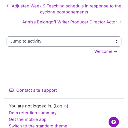
← Adjusted Week 9 Teaching schedule in response to the
cyclone postponements
Annisa Belongoff Writer Producer Director Actor →
Jump to activity
Welcome →
Contact site support
You are not logged in. (
Log in
)
Data retention summary
Get the mobile app
Switch to the standard theme